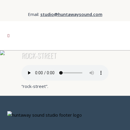
Email:
studio@huntawaysound.com
ROCK-STREET
“rock-street”.