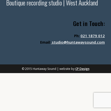
Boutique recording studio | West Auckland
Get in Touch:
Ph:
021 1879 012
Email:
studio@huntawaysound.com
© 2015 Huntaway Sound | website by
CP Design