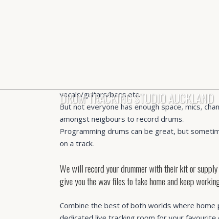
Drum recording room.
We get – it’s the 2020s and pretty much every
own home studio setup with more than enough q
DRUM TRACKING STUDIO AUCKLAND
vocals/guitars/bass etc.
But not everyone has enough space, mics, chan
amongst neigbours to record drums.
Programming drums can be great, but sometim
on a track.
We will record your drummer with their kit or supply
give you the wav files to take home and keep working
Combine the best of both worlds where home 
dedicated live tracking room for your favourite 