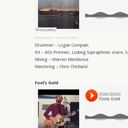
Dylan Storey
·
Look to the East
Drummer – Logan Compain.
Kit – 60s Premier, Ludwig Supraphonic snare, 
Mixing – Warren Mendonsa
Mastering – Chris Chetland
Fool’s Gold