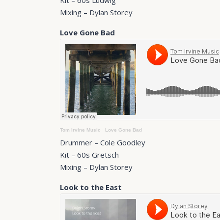
Kit – 60s Ludwig
Mixing – Dylan Storey
Love Gone Bad
Tom Irvine Music
·
Love Gone Bad
Drummer – Cole Goodley
Kit – 60s Gretsch
Mixing – Dylan Storey
Look to the East