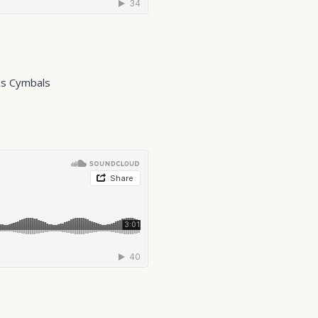
Ks Cymbals