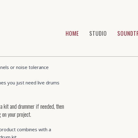
HOME
STUDIO
SOUNDT
 muso who wants to has their
uality to record their own
nels or noise tolerance
es you just need live drums
 a kit and drummer if needed, then
 on your project.
product combines with a
drum kit.