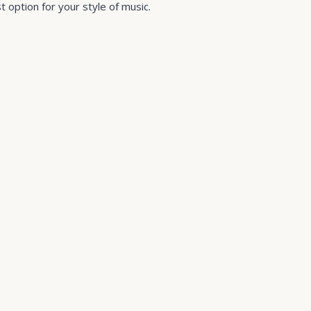
 option for your style of music.