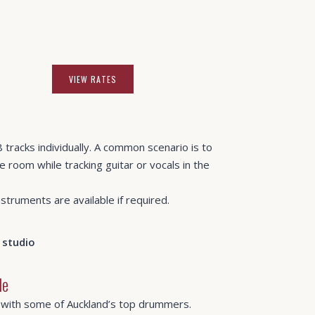
VIEW RATES
 tracks individually. A common scenario is to
e room while tracking guitar or vocals in the
truments are available if required.
le
 with some of Auckland’s top drummers.