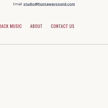
Email:
studio@huntawaysound.com
RACK MUSIC
ABOUT
CONTACT US