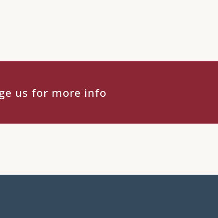
e us for more info