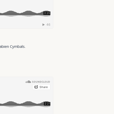
Sabien Cymbals.