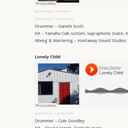
Dylan Storey
·
Fools Gold
Dylan Storey
·
Enemy Lines
Drummer – Gareth Scott.
Kit – Yamaha Oak custom, Supraphonic Snare, 
Mixing & Mastering – Huntaway Sound Studios
Lonely Child
Dylan Storey
·
Lonely Child
Drummer – Cole Goodley
Kit – Pearl Custom, Gretsch snare