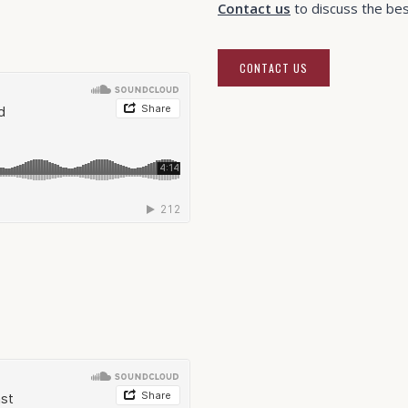
Contact us
to discuss the best
CONTACT US