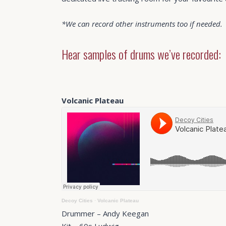
*We can record other instruments too if needed.
Hear samples of drums we’ve recorded:
Volcanic Plateau
Decoy Cities
·
Volcanic Plateau
Drummer – Andy Keegan