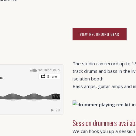
VIEW RECORDING GEAR
The studio can record up to 18
track drums and bass in the liv
isolation booth.
Bass amps, guitar amps and ins
Session drummers availab
We can hook you up a session