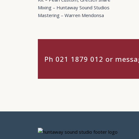
Mixing – Huntaway Sound Studios
Mastering – Warren Mendonsa
Ph 021 1879 012 or messag