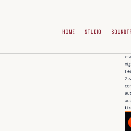
CAT
Pl
ABO
HOME
STUDIO
SOUNDT
We
do
of
es
nig
Fe
Ze
com
aut
au
Li