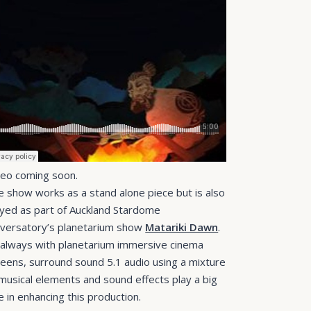
deo coming soon.
e show works as a stand alone piece but is also
ayed as part of Auckland Stardome
versatory’s planetarium show
Matariki Dawn
.
 always with planetarium immersive cinema
reens, surround sound 5.1 audio using a mixture
 musical elements and sound effects play a big
e in enhancing this production.