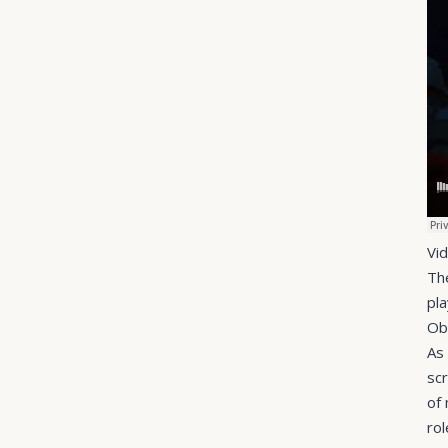
Vi
Th
pl
Ob
As
sc
of
rol