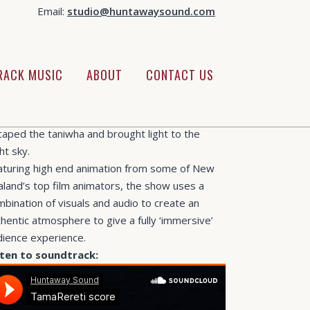
Email:
studio@huntawaysound.com
EGORY
anetarium Shows
UT THIS PROJECT
RACK MUSIC
ABOUT
CONTACT US
 have been working on the new planetarium
me feature piece by
OHU Domes
. The Legend
 Tama Rereti tells the story of how Tama
caped the taniwha and brought light to the
ht sky.
aturing high end animation from some of New
aland’s top film animators, the show uses a
bination of visuals and audio to create an
hentic atmosphere to give a fully ‘immersive’
dience experience.
sten to soundtrack: