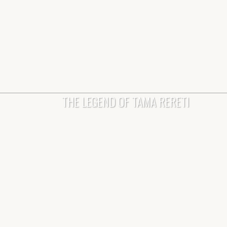
THE LEGEND OF TAMA RERETI