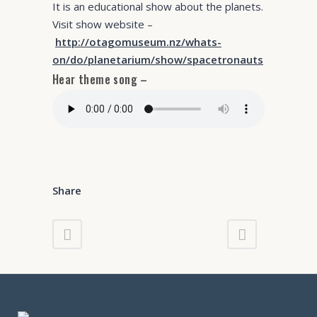
It is an educational show about the planets.
Visit show website –
http://otagomuseum.nz/whats-
on/do/planetarium/show/spacetronauts
Hear theme song –
Share