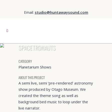
Email:
studio@huntawaysound.com
SPACETRONAUTS
CATEGORY
Planetarium Shows
ABOUT THIS PROJECT
A semi live, semi ‘pre-rendered’ astronomy
show produced by Otago Museum. We
created the theme song as well as
background bed music to loop under the
live narrator.