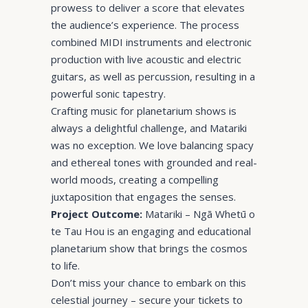
prowess to deliver a score that elevates
the audience’s experience. The process
combined MIDI instruments and electronic
production with live acoustic and electric
guitars, as well as percussion, resulting in a
powerful sonic tapestry.
Crafting music for planetarium shows is
always a delightful challenge, and Matariki
was no exception. We love balancing spacy
and ethereal tones with grounded and real-
world moods, creating a compelling
juxtaposition that engages the senses.
Project Outcome:
Matariki – Ngā Whetū o
te Tau Hou is an engaging and educational
planetarium show that brings the cosmos
to life.
Don’t miss your chance to embark on this
celestial journey – secure your tickets to