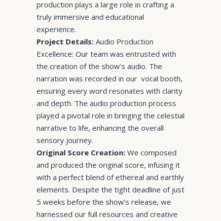
production plays a large role in crafting a
truly immersive and educational
experience.
Project Details:
Audio Production
Excellence: Our team was entrusted with
the creation of the show’s audio. The
narration was recorded in our vocal booth,
ensuring every word resonates with clarity
and depth. The audio production process
played a pivotal role in bringing the celestial
narrative to life, enhancing the overall
sensory journey.
Original Score Creation:
We composed
and produced the original score, infusing it
with a perfect blend of ethereal and earthly
elements. Despite the tight deadline of just
5 weeks before the show’s release, we
harnessed our full resources and creative