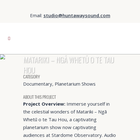
Email:
studio@huntawaysound.com
MATARIKI – NGĀ WHETŪ O TE TAU
HOU
CATEGORY
Documentary, Planetarium Shows
ABOUT THIS PROJECT
Project Overview:
Immerse yourself in
the celestial wonders of Matariki – Ngā
Whetū o te Tau Hou, a captivating
planetarium show now captivating
audiences at Stardome Observatory. Audio