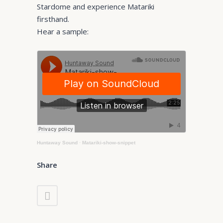
Stardome and experience Matariki
firsthand.
Hear a sample:
Huntaway Sound
·
Matariki-show-snippet
Share