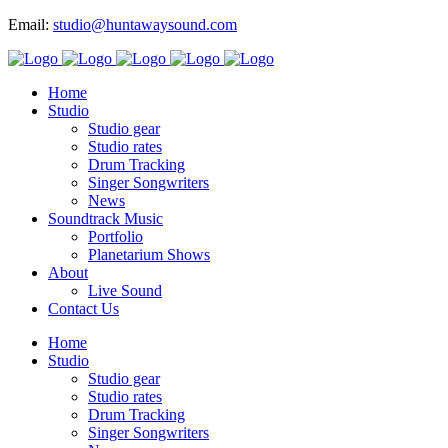
Email:
studio@huntawaysound.com
Home
Studio
Studio gear
Studio rates
Drum Tracking
Singer Songwriters
News
Soundtrack Music
Portfolio
Planetarium Shows
About
Live Sound
Contact Us
Home
Studio
Studio gear
Studio rates
Drum Tracking
Singer Songwriters