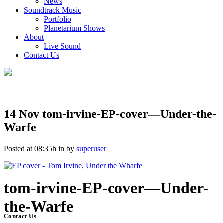
News
Soundtrack Music
Portfolio
Planetarium Shows
About
Live Sound
Contact Us
14 Nov
tom-irvine-EP-cover—Under-the-
Warfe
Posted at 08:35h
in
by
superuser
tom-irvine-EP-cover—Under-
the-Warfe
Contact Us