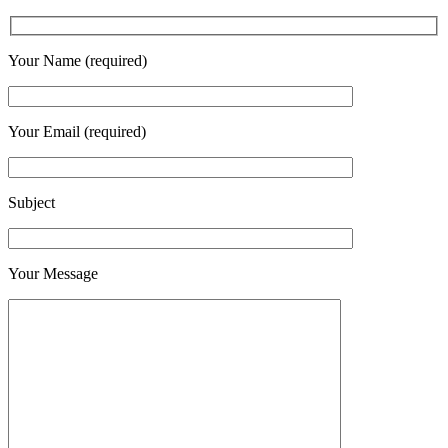
Your Name (required)
Your Email (required)
Subject
Your Message