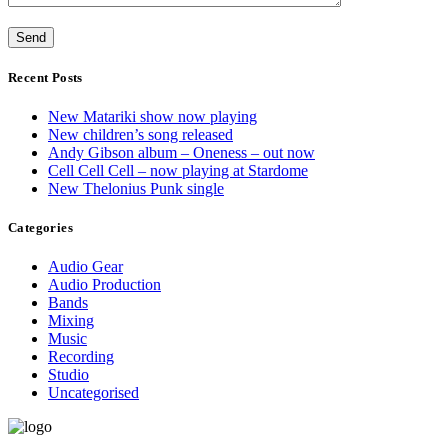
Recent Posts
New Matariki show now playing
New children’s song released
Andy Gibson album – Oneness – out now
Cell Cell Cell – now playing at Stardome
New Thelonius Punk single
Categories
Audio Gear
Audio Production
Bands
Mixing
Music
Recording
Studio
Uncategorised