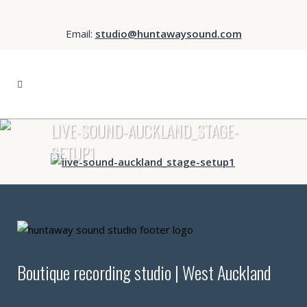
Email:
studio@huntawaysound.com
LIVE-SOUND-AUCKLAND_STAGE-
SETUP1
Boutique recording studio | West Auckland