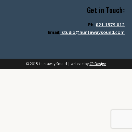
Get in Touch:
Ph:
021 1879 012
Email:
studio@huntawaysound.com
© 2015 Huntaway Sound | website by
CP Design