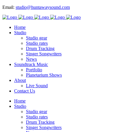
Email:
studio@huntawaysound.com
Home
Studio
Studio gear
Studio rates
Drum Tracking
Singer Songwriters
News
Soundtrack Music
Portfolio
Planetarium Shows
About
Live Sound
Contact Us
Home
Studio
Studio gear
Studio rates
Drum Tracking
Singer Songwriters