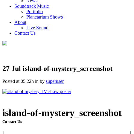
News
Soundtrack Music
Portfolio
Planetarium Shows
About
Live Sound
Contact Us
27 Jul
island-of-mystery_screenshot
Posted at 05:22h
in
by
superuser
island-of-mystery_screenshot
Contact Us