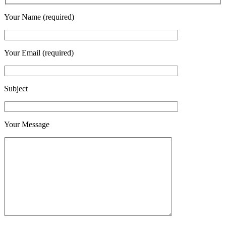
Your Name (required)
Your Email (required)
Subject
Your Message