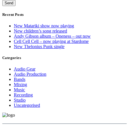
Recent Posts
New Matariki show now playing
New children’s song released
Andy Gibson album – Oneness – out now
Cell Cell Cell – now playing at Stardome
New Thelonius Punk single
Categories
Audio Gear
Audio Production
Bands
Mixing
Music
Recording
Studio
Uncategorised