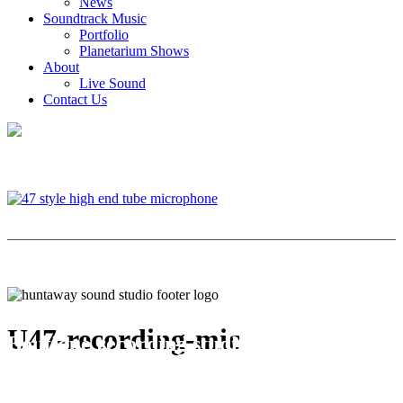
News
Soundtrack Music
Portfolio
Planetarium Shows
About
Live Sound
Contact Us
U47-recording-mic
Boutique recording studio | West
Auckland