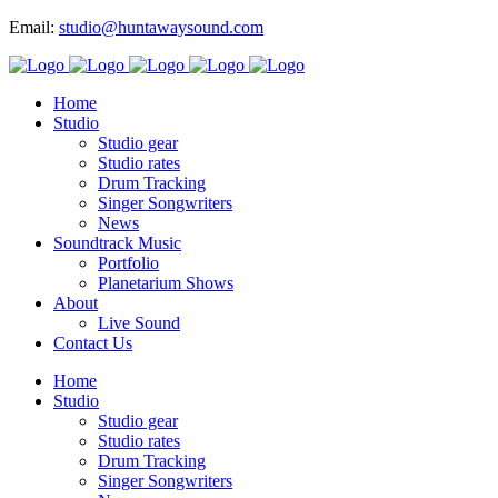
Email:
studio@huntawaysound.com
Home
Studio
Studio gear
Studio rates
Drum Tracking
Singer Songwriters
News
Soundtrack Music
Portfolio
Planetarium Shows
About
Live Sound
Contact Us
Home
Studio
Studio gear
Studio rates
Drum Tracking
Singer Songwriters