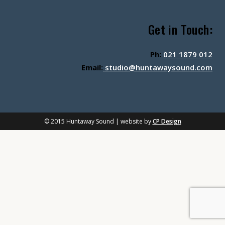
Get in Touch:
Ph:
021 1879 012
Email:
studio@huntawaysound.com
© 2015 Huntaway Sound | website by
CP Design