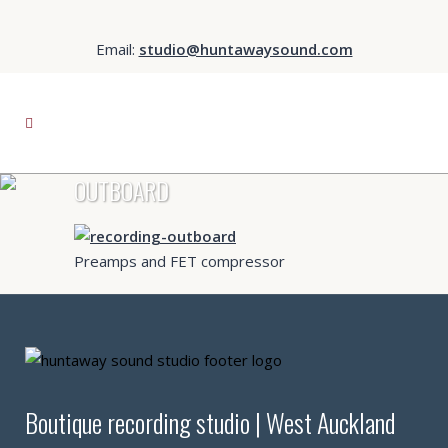
Email:
studio@huntawaysound.com
OUTBOARD
Preamps and FET compressor
Boutique recording studio | West Auckland