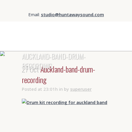
Email:
studio@huntawaysound.com
AUCKLAND-BAND-DRUM-
RECORDING
27 Oct
Auckland-band-drum-
recording
Posted at 23:01h
in
by
superuser