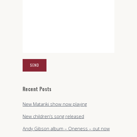
Recent Posts
New Matariki show now playing
New children’s song released
Andy Gibson album – Oneness – out now