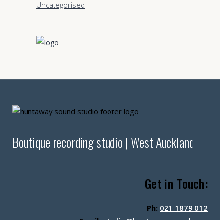
Uncategorised
Boutique recording studio | West Auckland
Get in Touch:
Ph:
021 1879 012