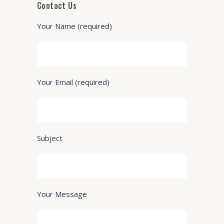
Contact Us
Your Name (required)
Your Email (required)
Subject
Your Message