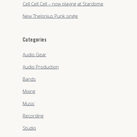
Cell Cell Cell – now playing at Stardome
New Thelonius Punk single
Categories
Audio Gear
Audio Production
Bands
Mixing
Music
Recording
Studio