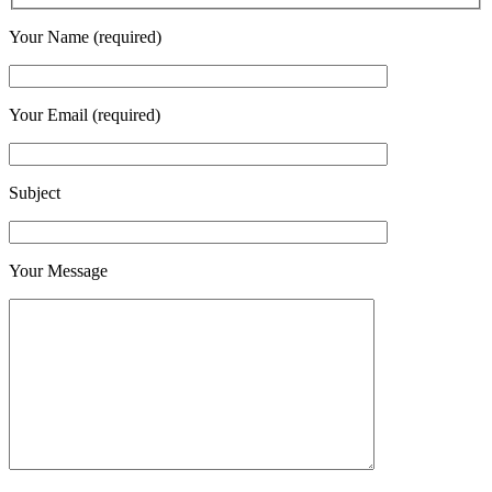
Your Name (required)
Your Email (required)
Subject
Your Message