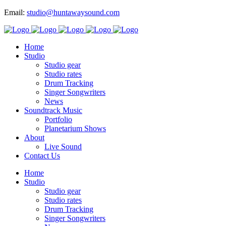
Email:
studio@huntawaysound.com
Home
Studio
Studio gear
Studio rates
Drum Tracking
Singer Songwriters
News
Soundtrack Music
Portfolio
Planetarium Shows
About
Live Sound
Contact Us
Home
Studio
Studio gear
Studio rates
Drum Tracking
Singer Songwriters