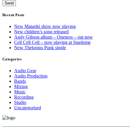
Recent Posts
New Matariki show now playing
New children’s song released
Andy Gibson album – Oneness – out now
Cell Cell Cell – now playing at Stardome
New Thelonius Punk single
Categories
Audio Gear
Audio Production
Bands
Mixing
Music
Recording
Studio
Uncategorised