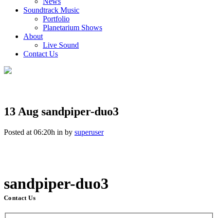
News
Soundtrack Music
Portfolio
Planetarium Shows
About
Live Sound
Contact Us
13 Aug
sandpiper-duo3
Posted at 06:20h
in
by
superuser
sandpiper-duo3
Contact Us