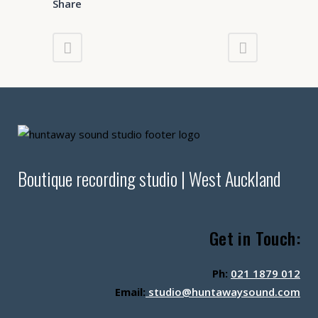
Share
Boutique recording studio | West Auckland
Get in Touch:
Ph:
021 1879 012
Email:
studio@huntawaysound.com