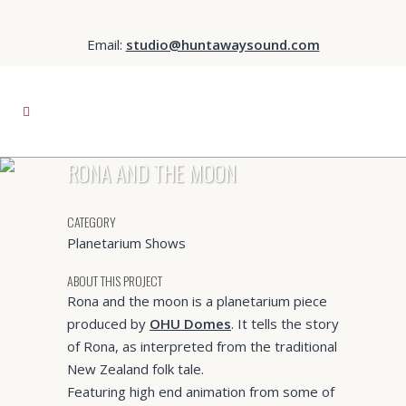
Email:
studio@huntawaysound.com
RONA AND THE MOON
CATEGORY
Planetarium Shows
ABOUT THIS PROJECT
Rona and the moon is a planetarium piece
produced by
OHU Domes
. It tells the story
of Rona, as interpreted from the traditional
New Zealand folk tale.
Featuring high end animation from some of