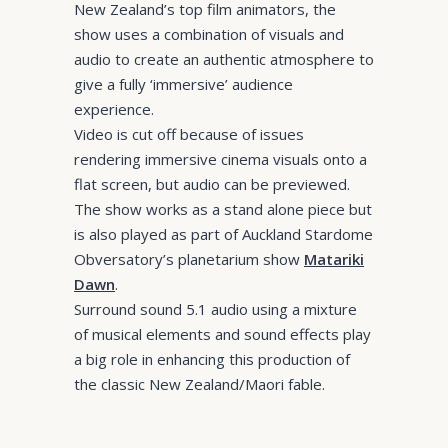
New Zealand’s top film animators, the
show uses a combination of visuals and
audio to create an authentic atmosphere to
give a fully ‘immersive’ audience
experience.
Video is cut off because of issues
rendering immersive cinema visuals onto a
flat screen, but audio can be previewed.
The show works as a stand alone piece but
is also played as part of Auckland Stardome
Obversatory’s planetarium show
Matariki
Dawn
.
Surround sound 5.1 audio using a mixture
of musical elements and sound effects play
a big role in enhancing this production of
the classic New Zealand/Maori fable.