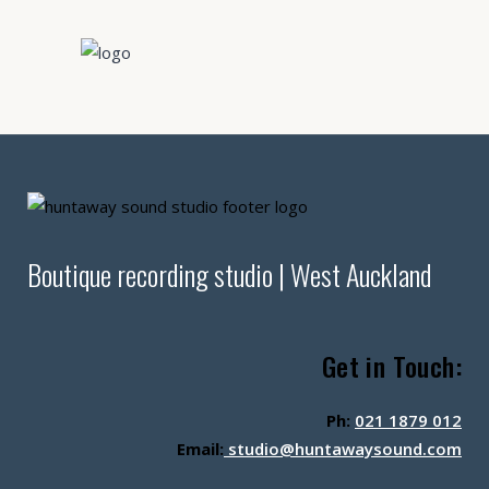
Boutique recording studio | West Auckland
Get in Touch:
Ph:
021 1879 012
Email:
studio@huntawaysound.com