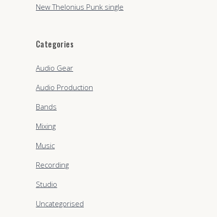
New Thelonius Punk single
Categories
Audio Gear
Audio Production
Bands
Mixing
Music
Recording
Studio
Uncategorised