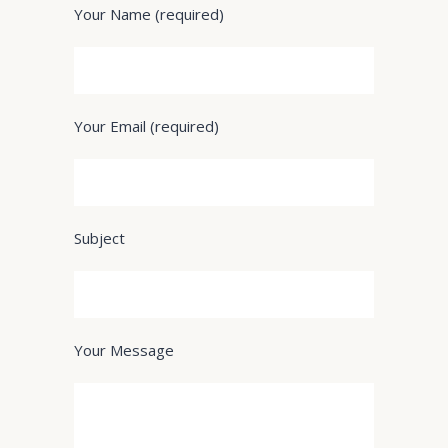
Your Name (required)
Your Email (required)
Subject
Your Message