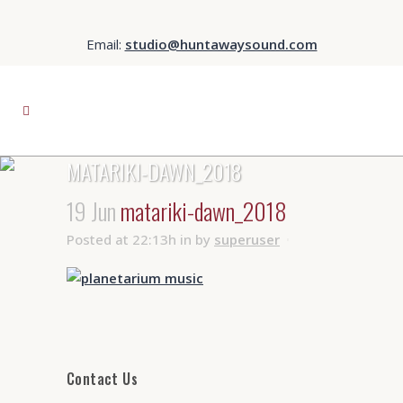
Email:
studio@huntawaysound.com
MATARIKI-DAWN_2018
19 Jun
matariki-dawn_2018
Posted at 22:13h
in
by
superuser
Contact Us