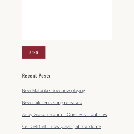
Recent Posts
New Matariki show now playing
New children’s song released
Andy Gibson album – Oneness – out now
Cell Cell Cell – now playing at Stardome