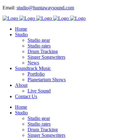
Email:
studio@huntawaysound.com
Home
Studio
Studio gear
Studio rates
Drum Tracking
Singer Songwriters
News
Soundtrack Music
Portfolio
Planetarium Shows
About
Live Sound
Contact Us
Home
Studio
Studio gear
Studio rates
Drum Tracking
Singer Songwriters