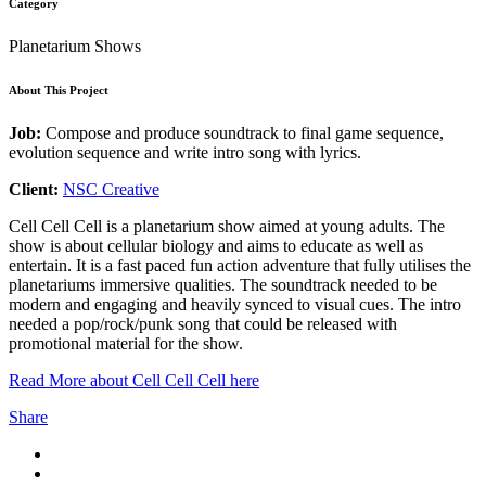
Category
Planetarium Shows
About This Project
Job:
Compose and produce soundtrack to final game sequence,
evolution sequence and write intro song with lyrics.
Client:
NSC Creative
Cell Cell Cell is a planetarium show aimed at young adults. The
show is about cellular biology and aims to educate as well as
entertain. It is a fast paced fun action adventure that fully utilises the
planetariums immersive qualities. The soundtrack needed to be
modern and engaging and heavily synced to visual cues. The intro
needed a pop/rock/punk song that could be released with
promotional material for the show.
Read More about Cell Cell Cell here
Share