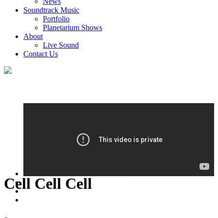
News
Soundtrack Music
Portfolio
Planetarium Shows
About
Live Sound
Contact Us
Cell Cell Cell