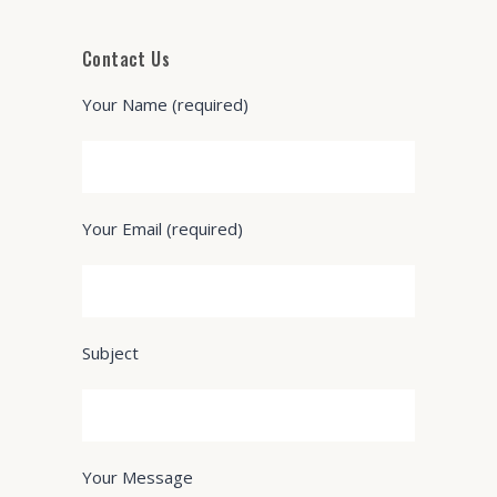
Contact Us
Your Name (required)
Your Email (required)
Subject
Your Message