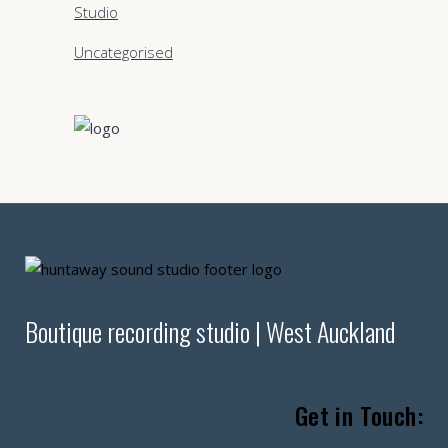
Studio
Uncategorised
Boutique recording studio | West Auckland
Get in Touch: