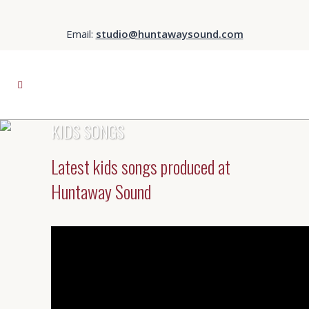
Email:
studio@huntawaysound.com
KIDS SONGS
Latest kids songs produced at
Huntaway Sound