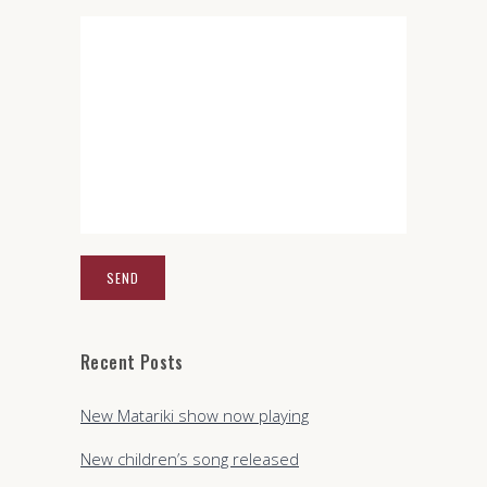
Recent Posts
New Matariki show now playing
New children’s song released