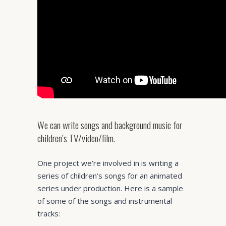
We can write songs and background music for
children’s TV/video/film.
One project we’re involved in is writing a
series of children’s songs for an animated
series under production. Here is a sample
of some of the songs and instrumental
tracks: