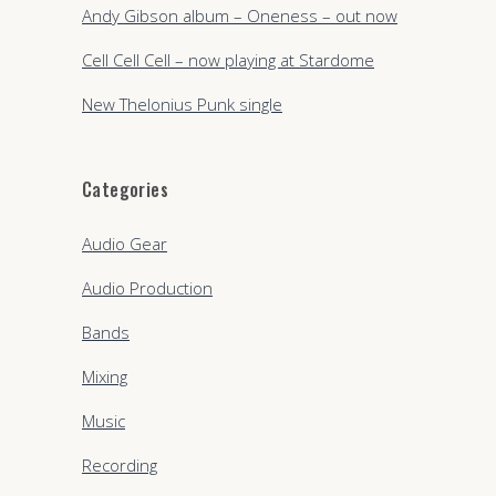
Andy Gibson album – Oneness – out now
Cell Cell Cell – now playing at Stardome
New Thelonius Punk single
Categories
Audio Gear
Audio Production
Bands
Mixing
Music
Recording