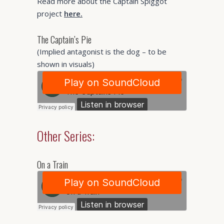
Read more about the Captain Spiggot
project
here.
The Captain’s Pie
(Implied antagonist is the dog – to be
shown in visuals)
Other Series:
On a Train