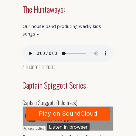
The Huntaways:
Our house band producing wacky kids
songs –
A SHOE FOR 9 PEOPLE
Captain Spiggott Series:
Captain Spiggott (title track)